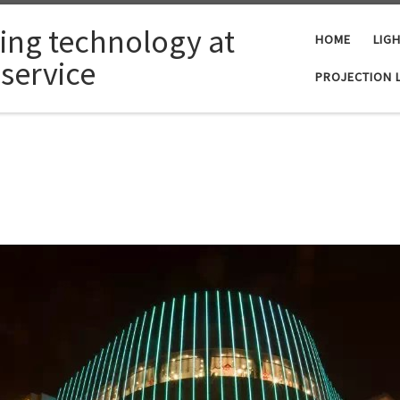
ting technology at
HOME
LIG
 service
PROJECTION 