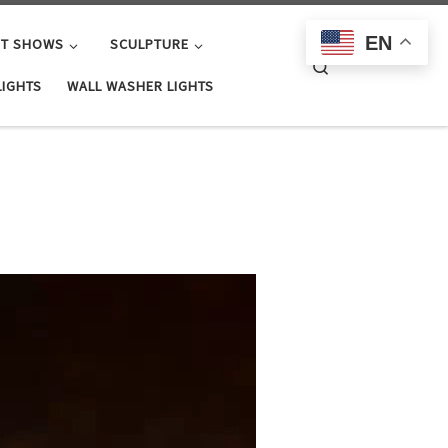
EN
HT SHOWS
SCULPTURE
Search
LIGHTS
WALL WASHER LIGHTS