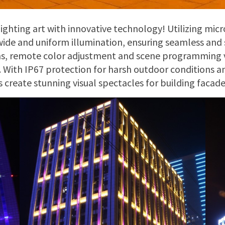
lighting art with innovative technology! Utilizing micr
wide and uniform illumination, ensuring seamless and s
ms, remote color adjustment and scene programming 
 With IP67 protection for harsh outdoor conditions 
ts create stunning visual spectacles for building faca