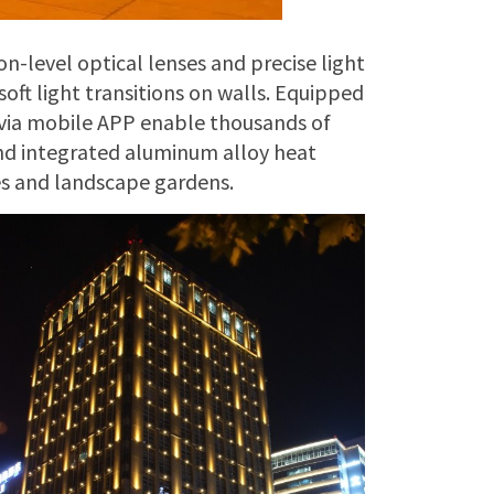
on-level optical lenses and precise light
oft light transitions on walls. Equipped
via mobile APP enable thousands of
and integrated aluminum alloy heat
des and landscape gardens.