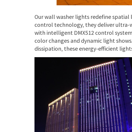
Our wall washer lights redefine spatial 
control technology, they deliver ultra-
with intelligent DMX512 control syste
color changes and dynamic light shows.
dissipation, these energy-efficient ligh