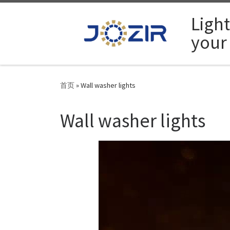
Skip to content
Ligh
your
首页
»
Wall washer lights
Wall washer lights